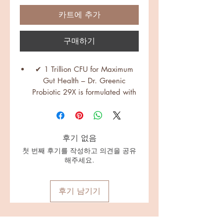
카트에 추가
구매하기
✔ 1 Trillion CFU for Maximum
Gut Health – Dr. Greenic
Probiotic 29X is formulated with
29 probiotic strains, delivering 1
Trillion CFU per bottle for optimal
gut balance, digestion, and
후기 없음
immunity.
✔ 29 Diverse Strains + Spore-
첫 번째 후기를 작성하고 의견을 공유
해주세요.
Forming Probiotics – Includes
Lactobacillus, Bifidobacterium,
Bacillus (spore-forming),
후기 남기기
Enterococcus, and Streptococcus
species, ensuring superior
microbiome support, better