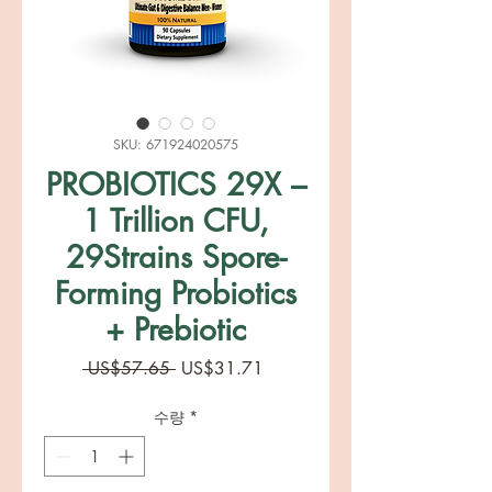
SKU: 671924020575
PROBIOTICS 29X –
1 Trillion CFU,
29Strains Spore-
Forming Probiotics
+ Prebiotic
일
할
 US$57.65 
US$31.71
반
인
가
가
수량
*