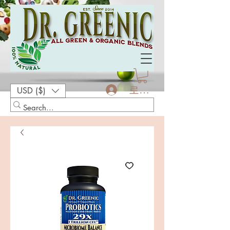
로그인
USD ($)