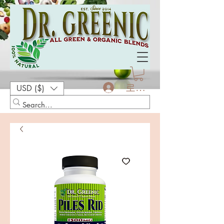
로그인
USD ($)