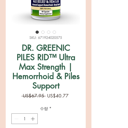
SKU: 671924020575
DR. GREENIC
PILES RID™ Ultra
Max Strength |
Hemorrhoid & Piles
Support
일
할
 US$67.95 
US$40.77
반
인
가
가
수량
*