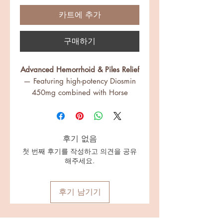
카트에 추가
구매하기
Advanced Hemorrhoid & Piles Relief
— Featuring high-potency Diosmin
450mg combined with Horse
Chestnut, Triphala, and Majuphal
to support vein health, shrink
swollen tissues, and promote faster
후기 없음
healing.
✅
Strengthen Veins, Soothe
첫 번째 후기를 작성하고 의견을 공유
해주세요.
Discomfort
— Fortified with R-Alpha
Lipoic Acid, Butcher’s Broom, and
Hesperidin to help fortify capillary
후기 남기기
walls, reduce itching, pain,
swelling, and prevent recurrence.
✅
Natural Digestive Support for