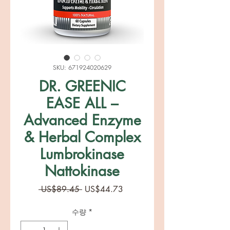
SKU: 671924020629
DR. GREENIC
EASE ALL –
Advanced Enzyme
& Herbal Complex
Lumbrokinase
Nattokinase
일
할
 US$89.45 
US$44.73
반
인
가
가
수량
*