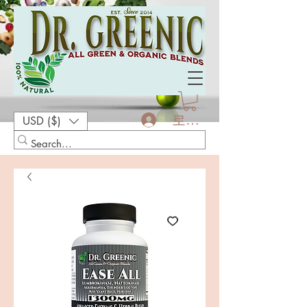
로그인
USD ($)