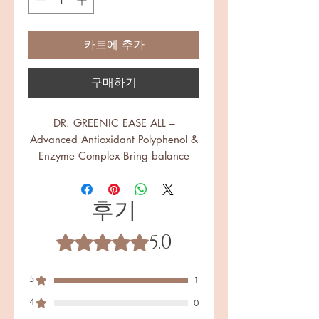
카트에 추가
구매하기
DR. GREENIC EASE ALL –
Advanced Antioxidant Polyphenol &
Enzyme Complex Bring balance
back to your body with Ease All, a
proprietary 1300 mg formulation
후기
that combines powerful enzymes,
polyphenol-rich botanicals, and
5.0
advanced postbiotic extracts.
별점 5점 중 5점을 주었습니다.
Designed for those seeking
circulation support, mobility, and
5
1
healthy inflammatory balance, Ease
4
All is the next step in functional
0