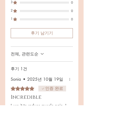
wellness.* Each serving delivers:
3
0
Lumbrokinase & Nattokinase –
2
0
Fibrinolytic enzymes supporting
circulatory and vascular health.*
1
0
Thunder God Vine Extract (20:1,
standardized to tripterygium
후기 남기기
glycosides) – A traditional herbal
immuno-modulator for inflammatory
balance.* Red Yeast Rice
전체, 관련도순
(Monascus purpureus) – A centuries-
old botanical used to support
wellness and balance.* Gut
후기 1건
Postbiotic Extract (Akkermansia
support complex) – Next-generation
Sonia
•
2025년 10월 19일
gut–immune axis support for
별점 5점 중 5점을 주었습니다.
인증 완료
digestive resilience.* Fermented
Incredible
Peptide Enzyme Complex (source of
Hirudin peptides) – Innovative
I use it to reduce muscle pain. I
enzyme support for flow and
noticed my pain got better after
recovery.* Boron (from Citrate) &