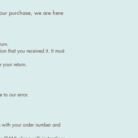
h your purchase, we are here
turn.
on that you received it. It must
 your return.
 to our error.
m
with your order number and