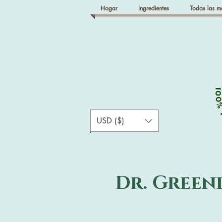
Hogar
Ingredientes
Todas las m
USD ($)
Dr. Green