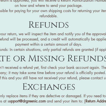
return is approved, you will receive a Return Authorization Numbe
on how and where to send your package.
sible for paying for your own shipping costs for returning your ite
refundable.
Refunds
ur return, we will inspect the item and notify you of the approval
refund will be processed, and a credit will automatically be appli
payment within a certain amount of days.
funds: In certain situations, only partial refunds are granted (if app
te or Missing Refund
n’t received a refund yet, first check your bank account again. Th
ny; it may take some time before your refund is officially posted.
 this and you still have not received your refund, please contact us
Exchanges
 replace items if they are defective or damaged. If you need to 
s at s
upport@drgreenic.com
and send your item to: [
Return Addre