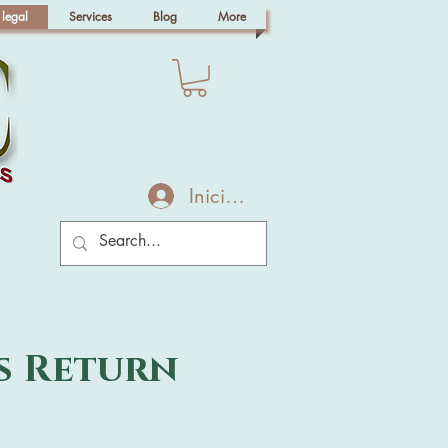
 legal
Services
Blog
More
Iniciar sesión
s Return