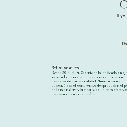
C
If yo
Th
Sobre nosotros
Desde 2014, el Dr. Greenic se ha dedicado a mej
su salud y bienestar con nuestros suplementos
naturales de primera calidad. Nuestro recorrido
comenzó con el compromiso de aprovechar el p
de la naturaleza y brindarle soluciones efectiva
para una vida más saludable.