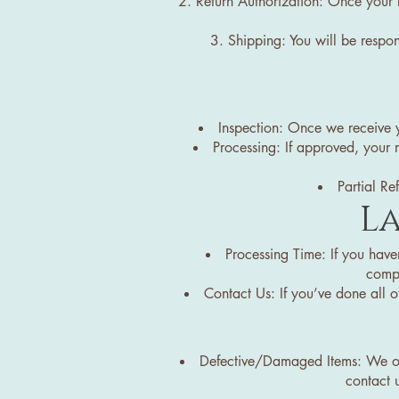
Return Authorization: Once your 
Shipping: You will be respon
Inspection: Once we receive yo
Processing: If approved, your 
Partial Re
La
Processing Time: If you have
compa
Contact Us: If you’ve done all of
Defective/Damaged Items: We only
contact u