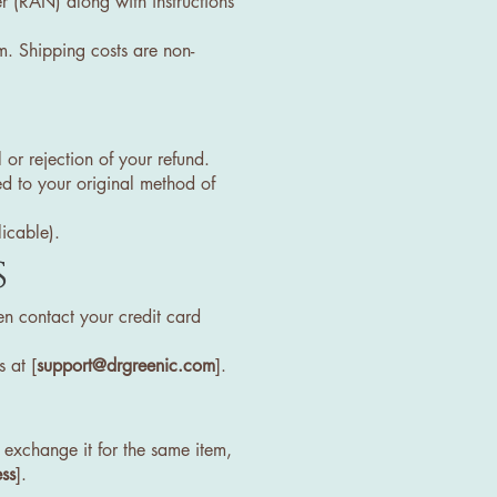
r (RAN) along with instructions
m. Shipping costs are non-
 or rejection of your refund.
ed to your original method of
licable).
s
en contact your credit card
 at [
support@drgreenic.com
].
exchange it for the same item,
ss
].