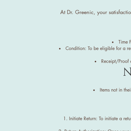
At Dr. Greenic, your satisfacti
Time F
Condition: To be eligible for a r
Receipt/Proof o
N
Items not in the
Initiate Return: To initiate a r