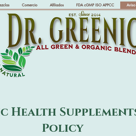
ezclas
Comercio
Afiliados
FDA cGMP ISO APPCC
Aviso
ic Health Supplement
Policy