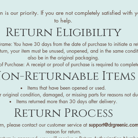
on is our priority. If you are not completely satisfied wit
to help.
Return Eligibility
rame: You have 30 days from the date of purchase to initiate a re
eturn, your item must be unused, unopened, and in the same conditi
also be in the original packaging.
f Purchase: A receipt or proof of purchase is required to complete
on-Returnable Items
Items that have been opened or used.
ir original condition, damaged, or missing parts for reasons not due
Items returned more than 30 days after delivery.
Return Process
eturn, please contact our customer service at
support@drgreenic.co
reason for return.