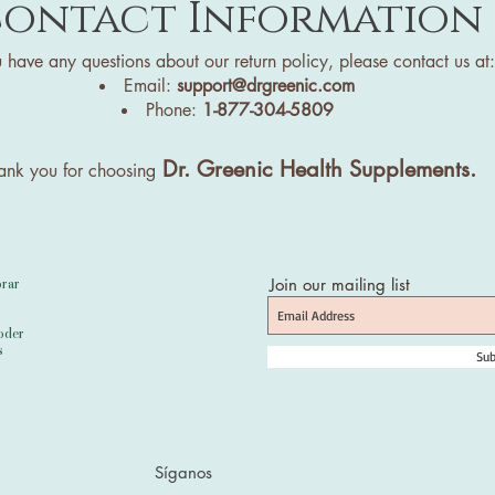
ontact Information
u have any questions about our return policy, please contact us at:
Email:
support@drgreenic.com
Phone:
1-877-304-5809
Dr. Greenic Health Supplements.
ank you for choosing
orar
Join our mailing list
oder
s
Sub
Síganos