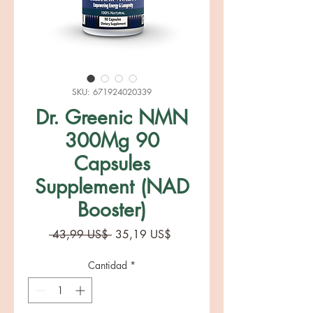
SKU: 671924020339
Dr. Greenic NMN
300Mg 90
Capsules
Supplement (NAD
Booster)
Precio
Precio
 43,99 US$ 
35,19 US$
de
oferta
Cantidad
*