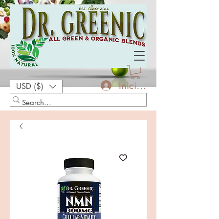
Iniciar sesión
USD ($)