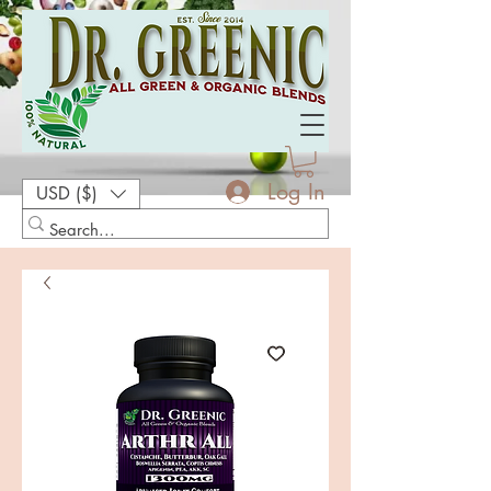
Log In
USD ($)