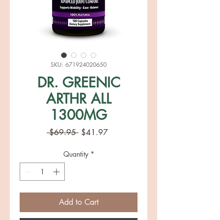
SKU: 671924020650
DR. GREENIC
ARTHR ALL
1300MG
Regular
Sale
 $69.95 
$41.97
Price
Price
Quantity
*
Add to Cart